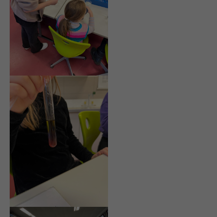
info@yourdomain.com
About us
Lorem ipsum dolor sit amet, consectetuer adipiscing
elit.
Aenean commodo ligula eget dolor. Aenean massa.
Cum sociis natoque penatibus et magnis dis
parturient montes, nascetur ridiculus mus. Donec
quam felis, ultricies nec.
Login