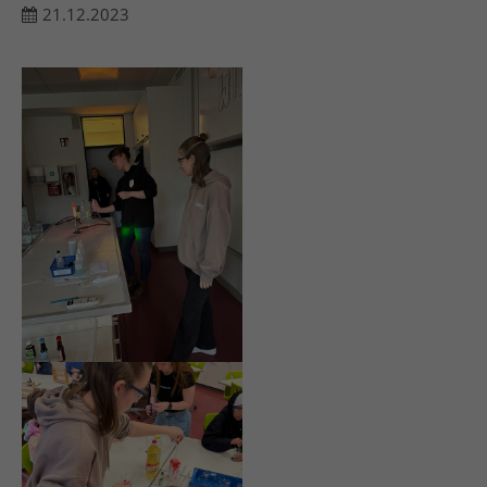
21.12.2023
24h
/ 365days
We offer support for our customers
Mon - Fri 8:00am - 5:00pm
(GMT +1)
Get in touch
Cybersteel Inc.
376-293 City Road, Suite 600
San Francisco, CA 94102
Have any questions?
+44 1234 567 890
Drop us a line