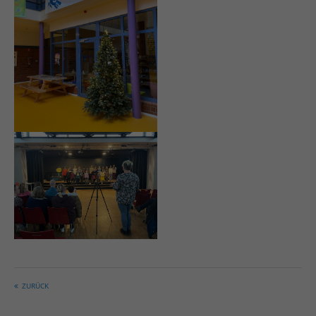
ZURÜCK