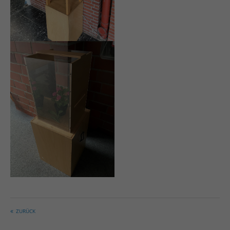
ZURÜCK