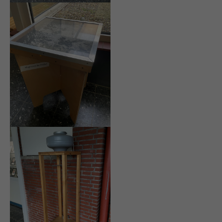
info@yourdomain.com
About us
Lorem ipsum dolor sit amet, consectetuer adipiscing
elit.
Aenean commodo ligula eget dolor. Aenean massa.
Cum sociis natoque penatibus et magnis dis
parturient montes, nascetur ridiculus mus. Donec
quam felis, ultricies nec.
Login