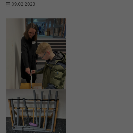
09.02.2023
24h
/ 365days
We offer support for our customers
Mon - Fri 8:00am - 5:00pm
(GMT +1)
Get in touch
Cybersteel Inc.
376-293 City Road, Suite 600
San Francisco, CA 94102
Have any questions?
+44 1234 567 890
Drop us a line